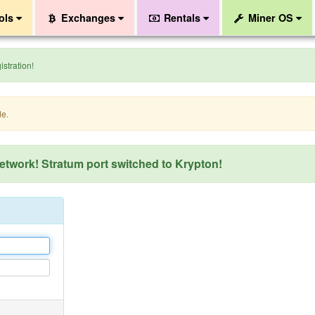
ols
Exchanges
Rentals
Miner OS
stration!
de.
network! Stratum port switched to Krypton!