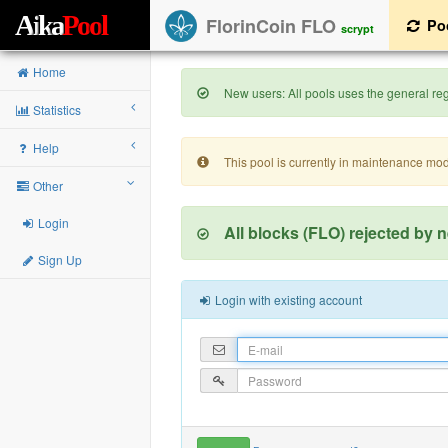
A
i
k
a
P
o
o
l
FlorinCoin FLO
Po
scrypt
Home
New users: All pools uses the general regi
Statistics
Help
This pool is currently in maintenance mo
Other
Login
All blocks (FLO) rejected by 
Sign Up
Login with existing account