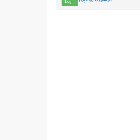
Forgot your password?