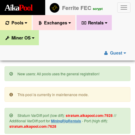
A
i
k
a
P
o
o
l
Ferrite FEC
Toggle
scrypt
naviga
Pools
Exchanges
Rentals
Miner OS
Guest
New users: All pools uses the general registration!
This pool is currently in maintenance mode.
Stratum VarDiff port (low diff):
stratum.aikapool.com:7928
///
Additional VarDiff port for
MiningRigRentals
- Port (high diff):
stratum.aikapool.com:7628