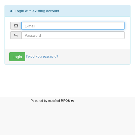
Login with existing account
Forgot your password?
Powered by modified
MPOS