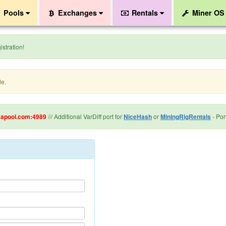
Pools
Exchanges
Rentals
Miner O
stration!
de.
kapool.com:4989
/// Additional VarDiff port for
NiceHash
or
MiningRigRentals
- Port