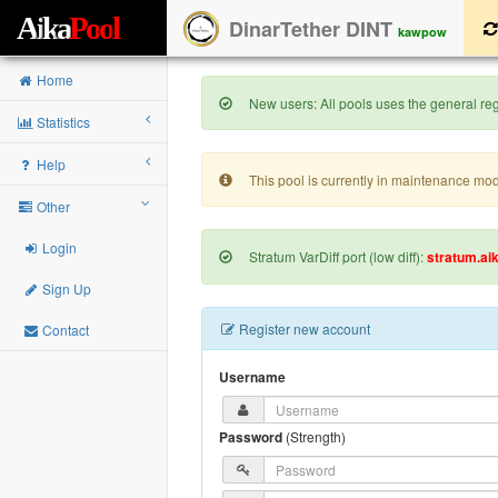
A
i
k
a
P
o
o
l
DinarTether DINT
kawpow
Home
New users: All pools uses the general regi
Statistics
Help
This pool is currently in maintenance mo
Other
Login
Stratum VarDiff port (low diff):
stratum.ai
Sign Up
Register new account
Contact
Username
Password
(
Strength
)