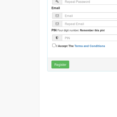
Email
PIN
Four digit number.
Remember this pin!
I Accept The
Terms and Conditions