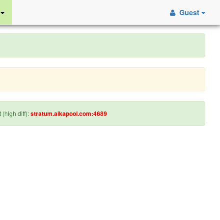
S
Guest
 (high diff):
stratum.aikapool.com:4689