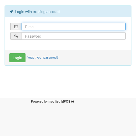
Login with existing account
Forgot your password?
Powered by modified
MPOS