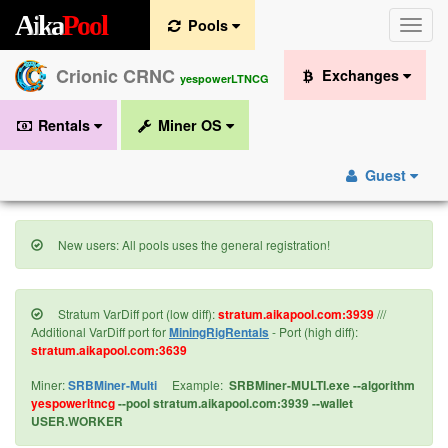
A
i
k
a
P
o
o
l
Pools
Toggle
naviga
Crionic CRNC
Exchanges
yespowerLTNCG
Rentals
Miner OS
Guest
New users: All pools uses the general registration!
Stratum VarDiff port (low diff):
stratum.aikapool.com:3939
///
Additional VarDiff port for
MiningRigRentals
- Port (high diff):
stratum.aikapool.com:3639
Miner:
SRBMiner-Multi
Example:
SRBMiner-MULTI.exe --algorithm
yespowerltncg
--pool stratum.aikapool.com:3939 --wallet
USER.WORKER