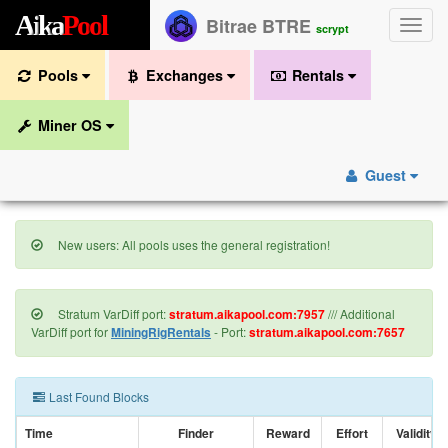
A
i
k
a
P
o
o
l
Bitrae BTRE
Toggle
scrypt
naviga
Pools
Exchanges
Rentals
Miner OS
Guest
New users: All pools uses the general registration!
Stratum VarDiff port:
stratum.aikapool.com:7957
/// Additional
VarDiff port for
MiningRigRentals
- Port:
stratum.aikapool.com:7657
Last Found Blocks
Time
Finder
Reward
Effort
Validity