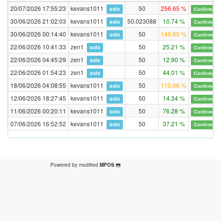
20/07/2026 17:55:23
kevans1011
50
256.65 %
solo
Confirmed
30/06/2026 21:02:03
kevans1011
50.023088
10.74 %
solo
Confirmed
30/06/2026 00:14:40
kevans1011
50
149.60 %
solo
Confirmed
22/06/2026 10:41:33
zen1
50
25.21 %
solo
Confirmed
22/06/2026 04:45:29
zen1
50
12.90 %
solo
Confirmed
22/06/2026 01:54:23
zen1
50
44.01 %
solo
Confirmed
18/06/2026 04:08:55
kevans1011
50
110.96 %
solo
Confirmed
12/06/2026 18:27:45
kevans1011
50
14.34 %
solo
Confirmed
11/06/2026 00:20:11
kevans1011
50
76.28 %
solo
Confirmed
07/06/2026 16:52:52
kevans1011
50
37.21 %
solo
Confirmed
Powered by modified
MPOS