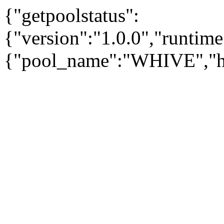
{"getpoolstatus":
{"version":"1.0.0","runtim
{"pool_name":"WHIVE","has