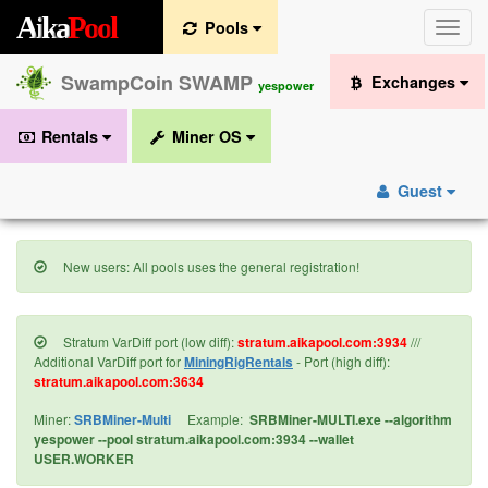
A
i
k
a
P
o
o
l
Pools
Toggle
naviga
SwampCoin SWAMP
Exchanges
yespower
Rentals
Miner OS
Guest
New users: All pools uses the general registration!
Stratum VarDiff port (low diff):
stratum.aikapool.com:3934
///
Additional VarDiff port for
MiningRigRentals
- Port (high diff):
stratum.aikapool.com:3634
Miner:
SRBMiner-Multi
Example:
SRBMiner-MULTI.exe --algorithm
yespower --pool stratum.aikapool.com:3934 --wallet
USER.WORKER