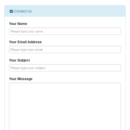
Contact Us
Your Name
Your Email Address
Your Subject
Your Message