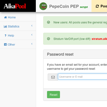
A
i
k
a
P
o
o
l
PepeCoin PEP
Poo
scrypt
Home
New users: All pools uses the general regi
Statistics
Help
Stratum VarDiff port (low diff):
stratum.ai
Other
Password reset
If you have an email set for your account, ente
username to get your password reset