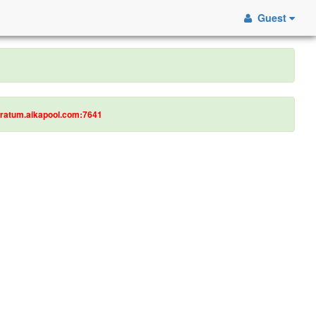
Guest
tratum.aikapool.com:7641