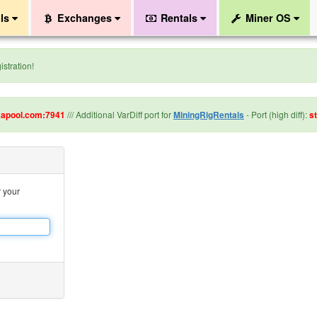
ls
Exchanges
Rentals
Miner OS
stration!
kapool.com:7941
/// Additional VarDiff port for
MiningRigRentals
- Port (high diff):
s
r your