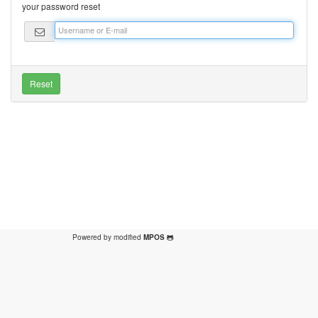
your password reset
Powered by modified
MPOS