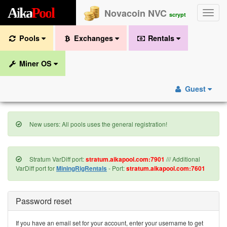
A
i
k
a
P
o
o
l
Novacoin NVC
Toggle
scrypt
naviga
Pools
Exchanges
Rentals
Miner OS
Guest
New users: All pools uses the general registration!
Stratum VarDiff port:
stratum.aikapool.com:7901
/// Additional
VarDiff port for
MiningRigRentals
- Port:
stratum.aikapool.com:7601
Password reset
If you have an email set for your account, enter your username to get