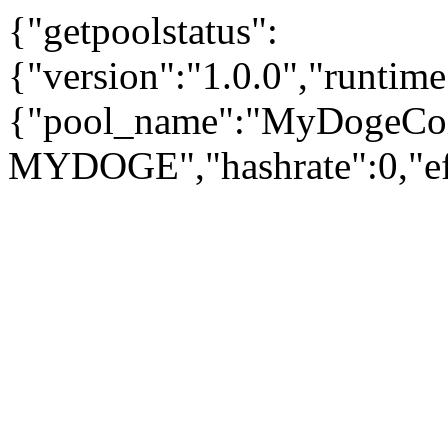
{"getpoolstatus":
{"version":"1.0.0","runtim
{"pool_name":"MyDogeCo
MYDOGE","hashrate":0,"eff