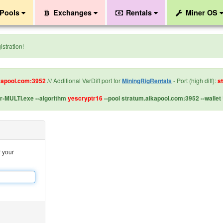
Pools
Exchanges
Rentals
Miner OS
stration!
kapool.com:3952
/// Additional VarDiff port for
MiningRigRentals
- Port (high diff):
s
-MULTI.exe --algorithm
yescryptr16
--pool stratum.aikapool.com:3952 --wal
r your