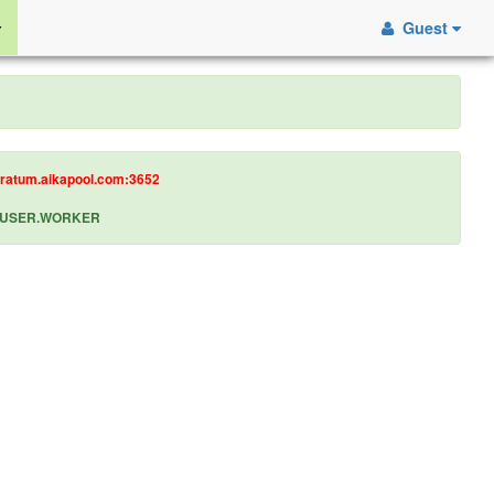
Guest
tratum.aikapool.com:3652
let USER.WORKER