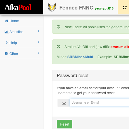
A
i
k
a
P
o
o
l
Fennec FNNC
yescryptR16
Home
New users: All pools uses the general regi
Statistics
Help
Stratum VarDiff port (low diff):
stratum.ai
Other
Miner:
SRBMiner-Multi
Example:
SRBMiner
Password reset
If you have an email set for your account, ente
username to get your password reset